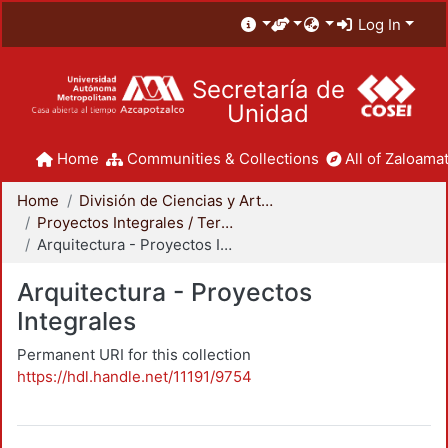
Log In
Secretaría de
Unidad
Home
Communities & Collections
All of Zaloamat
Home
División de Ciencias y Artes para el Diseño
Proyectos Integrales / Terminales - Licenciatura
Arquitectura - Proyectos Integrales
Arquitectura - Proyectos
Integrales
Permanent URI for this collection
https://hdl.handle.net/11191/9754