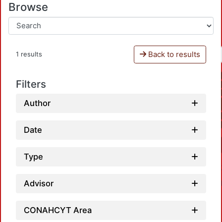
Browse
Back to results
1 results
Filters
Author
Date
Type
Advisor
CONAHCYT Area