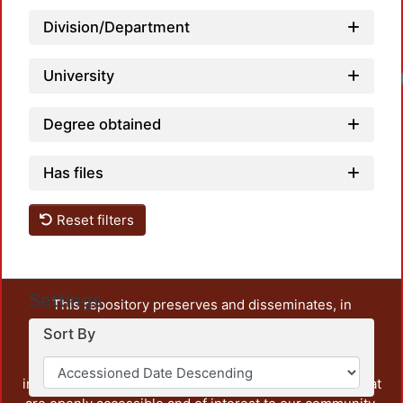
Division/Department
University
Degree obtained
Has files
Reset filters
Settings
This repository preserves and disseminates, in
unrestricted open access, the teaching and research
Sort By
output of UAM Azcapotzalco. It also includes some
administrative and graphic documents from the
institution, as well as content from other institutions that