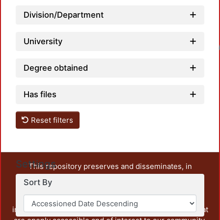
Division/Department
University
Loadin
Degree obtained
Has files
Reset filters
Settings
This repository preserves and disseminates, in
unrestricted open access, the teaching and research
Sort By
output of UAM Azcapotzalco. It also includes some
administrative and graphic documents from the
institution, as well as content from other institutions that