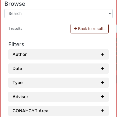
Browse
Back to results
1 results
Filters
Author
Date
Type
Advisor
CONAHCYT Area