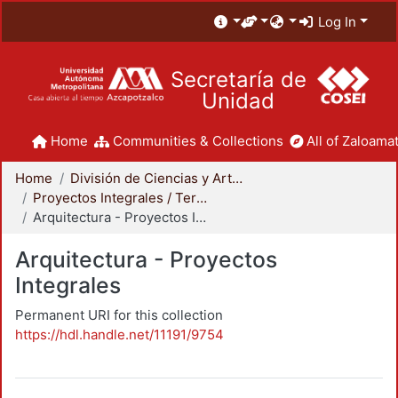
Log In
Secretaría de
Unidad
Home
Communities & Collections
All of Zaloamat
Home
División de Ciencias y Artes para el Diseño
Proyectos Integrales / Terminales - Licenciatura
Arquitectura - Proyectos Integrales
Arquitectura - Proyectos
Integrales
Permanent URI for this collection
https://hdl.handle.net/11191/9754