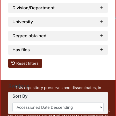
Division/Department
University
Degree obtained
Has files
Reset filters
Settings
This repository preserves and disseminates, in
unrestricted open access, the teaching and research
Sort By
output of UAM Azcapotzalco. It also includes some
administrative and graphic documents from the
institution, as well as content from other institutions that