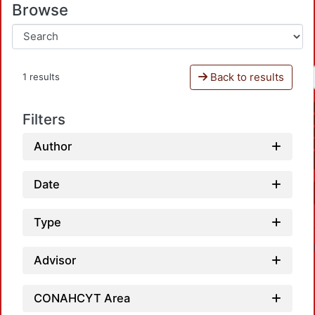
Browse
Back to results
1 results
Filters
Author
Date
Type
Advisor
CONAHCYT Area