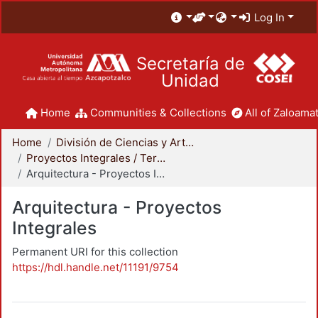
Log In
Secretaría de
Unidad
Home
Communities & Collections
All of Zaloamat
Home
División de Ciencias y Artes para el Diseño
Proyectos Integrales / Terminales - Licenciatura
Arquitectura - Proyectos Integrales
Arquitectura - Proyectos
Integrales
Permanent URI for this collection
https://hdl.handle.net/11191/9754