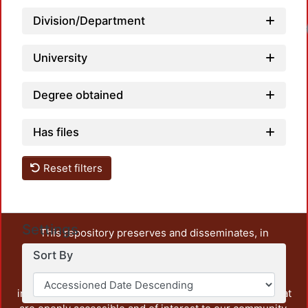
Division/Department
University
Degree obtained
Has files
Reset filters
Settings
This repository preserves and disseminates, in
unrestricted open access, the teaching and research
Sort By
output of UAM Azcapotzalco. It also includes some
administrative and graphic documents from the
institution, as well as content from other institutions that