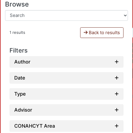
Browse
Back to results
1 results
Filters
Author
Date
Type
Advisor
CONAHCYT Area