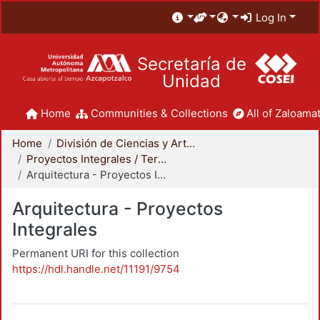
Log In
Secretaría de
Unidad
Home
Communities & Collections
All of Zaloamat
Home
División de Ciencias y Artes para el Diseño
Proyectos Integrales / Terminales - Licenciatura
Arquitectura - Proyectos Integrales
Arquitectura - Proyectos
Integrales
Permanent URI for this collection
https://hdl.handle.net/11191/9754