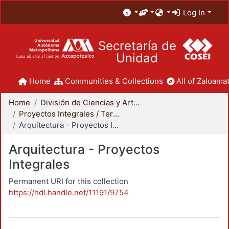
Log In
Secretaría de
Unidad
Home
Communities & Collections
All of Zaloamat
Home
División de Ciencias y Artes para el Diseño
Proyectos Integrales / Terminales - Licenciatura
Arquitectura - Proyectos Integrales
Arquitectura - Proyectos
Integrales
Permanent URI for this collection
https://hdl.handle.net/11191/9754