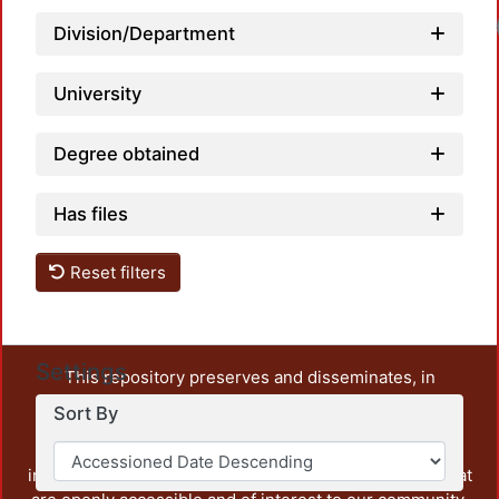
Load
Division/Department
University
Degree obtained
Has files
Reset filters
Settings
This repository preserves and disseminates, in
unrestricted open access, the teaching and research
Sort By
output of UAM Azcapotzalco. It also includes some
administrative and graphic documents from the
institution, as well as content from other institutions that