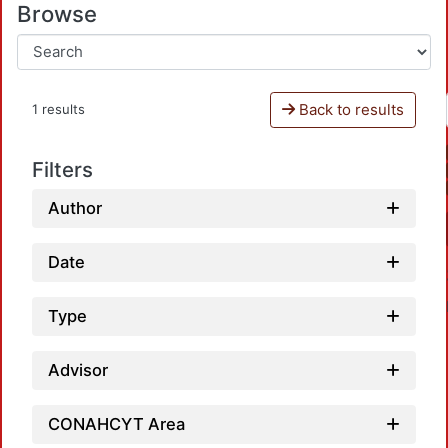
Browse
Back to results
1 results
Filters
Author
Date
Type
Advisor
CONAHCYT Area