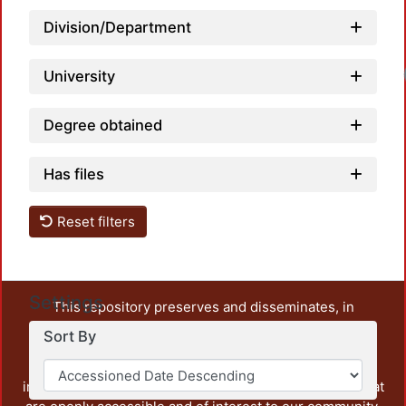
Division/Department
University
Degree obtained
Has files
Reset filters
Settings
This repository preserves and disseminates, in
unrestricted open access, the teaching and research
Sort By
output of UAM Azcapotzalco. It also includes some
administrative and graphic documents from the
institution, as well as content from other institutions that