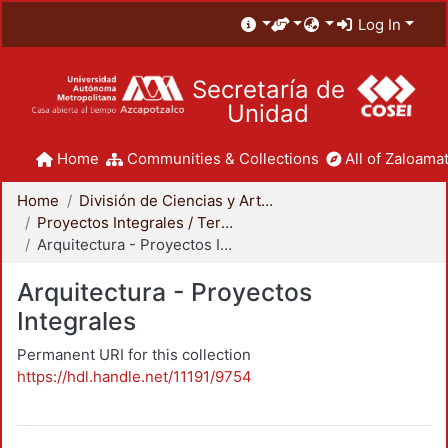
Log In
Secretaría de
Unidad
Home
Communities & Collections
All of Zaloamat
Home
División de Ciencias y Artes para el Diseño
Proyectos Integrales / Terminales - Licenciatura
Arquitectura - Proyectos Integrales
Arquitectura - Proyectos
Integrales
Permanent URI for this collection
https://hdl.handle.net/11191/9754