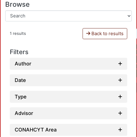
Browse
Back to results
1 results
Filters
Author
Date
Type
Advisor
CONAHCYT Area