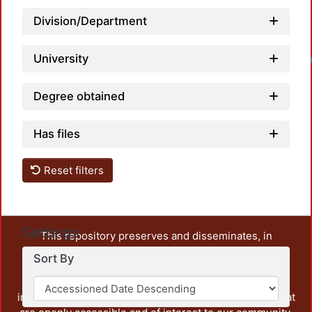
Division/Department
University
Loadin
Degree obtained
Has files
Reset filters
Settings
This repository preserves and disseminates, in
unrestricted open access, the teaching and research
Sort By
output of UAM Azcapotzalco. It also includes some
administrative and graphic documents from the
institution, as well as content from other institutions that