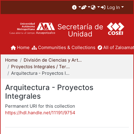
Log In
Secretaría de
Unidad
Home
Communities & Collections
All of Zaloamat
Home
División de Ciencias y Artes para el Diseño
Proyectos Integrales / Terminales - Licenciatura
Arquitectura - Proyectos Integrales
Arquitectura - Proyectos
Integrales
Permanent URI for this collection
https://hdl.handle.net/11191/9754