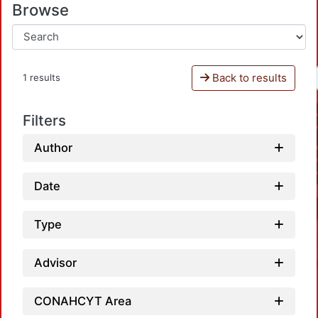
Browse
Back to results
1 results
Filters
Author
Date
Type
Advisor
CONAHCYT Area