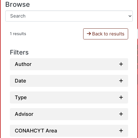
Browse
Back to results
1 results
Filters
Author
Date
Type
Advisor
CONAHCYT Area