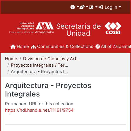
Log In
Secretaría de
Unidad
Home
Communities & Collections
All of Zaloamat
Home
División de Ciencias y Artes para el Diseño
Proyectos Integrales / Terminales - Licenciatura
Arquitectura - Proyectos Integrales
Arquitectura - Proyectos
Integrales
Permanent URI for this collection
https://hdl.handle.net/11191/9754