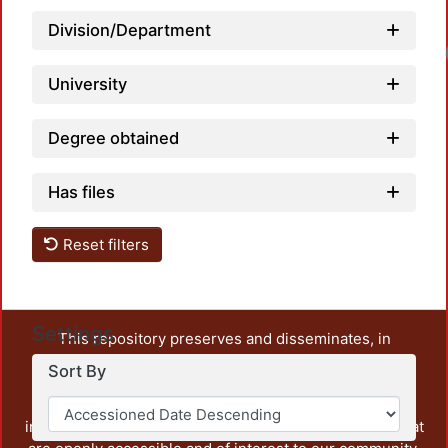
Division/Department
University
Degree obtained
Has files
Reset filters
Settings
This repository preserves and disseminates, in
unrestricted open access, the teaching and research
Sort By
output of UAM Azcapotzalco. It also includes some
administrative and graphic documents from the
institution, as well as content from other institutions that