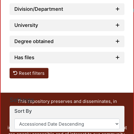
Division/Department
University
Degree obtained
Has files
Reset filters
Settings
This repository preserves and disseminates, in
unrestricted open access, the teaching and research
Sort By
output of UAM Azcapotzalco. It also includes some
administrative and graphic documents from the
institution, as well as content from other institutions that