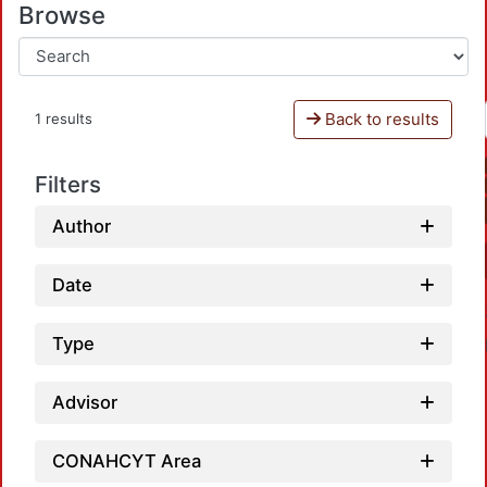
Browse
Back to results
1 results
Filters
Author
Date
Type
Advisor
CONAHCYT Area