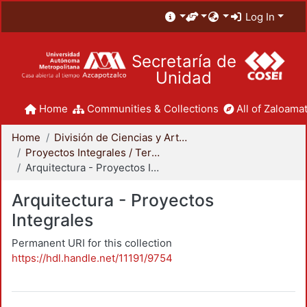
Log In
Secretaría de
Unidad
Home
Communities & Collections
All of Zaloamat
Home
División de Ciencias y Artes para el Diseño
Proyectos Integrales / Terminales - Licenciatura
Arquitectura - Proyectos Integrales
Arquitectura - Proyectos
Integrales
Permanent URI for this collection
https://hdl.handle.net/11191/9754