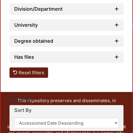
Division/Department
University
Degree obtained
Has files
Reset filters
Settings
This repository preserves and disseminates, in
unrestricted open access, the teaching and research
Sort By
output of UAM Azcapotzalco. It also includes some
administrative and graphic documents from the
institution, as well as content from other institutions that