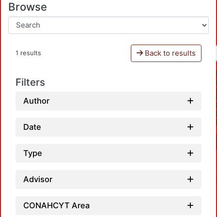
Browse
Back to results
1 results
Filters
Author
Date
Type
Advisor
CONAHCYT Area