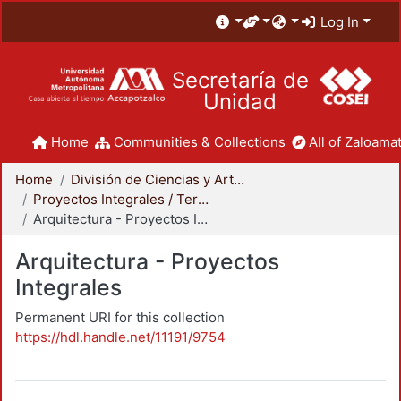
Log In
Secretaría de
Unidad
Home
Communities & Collections
All of Zaloamat
Home
División de Ciencias y Artes para el Diseño
Proyectos Integrales / Terminales - Licenciatura
Arquitectura - Proyectos Integrales
Arquitectura - Proyectos
Integrales
Permanent URI for this collection
https://hdl.handle.net/11191/9754