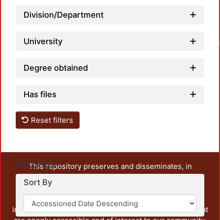
Division/Department
University
Loa
Degree obtained
Has files
Reset filters
Settings
This repository preserves and disseminates, in
unrestricted open access, the teaching and research
Sort By
output of UAM Azcapotzalco. It also includes some
administrative and graphic documents from the
institution, as well as content from other institutions that