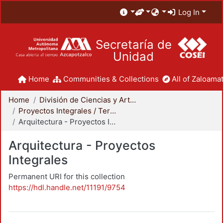
Log In
Secretaría de
Unidad
Home
Communities & Collections
All of Zaloamat
Home
División de Ciencias y Artes para el Diseño
Proyectos Integrales / Terminales - Licenciatura
Arquitectura - Proyectos Integrales
Arquitectura - Proyectos
Integrales
Permanent URI for this collection
https://hdl.handle.net/11191/9754