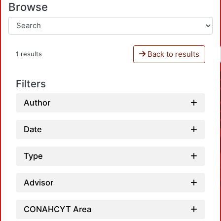
Browse
Back to results
1 results
Filters
Author
Date
Type
Advisor
CONAHCYT Area