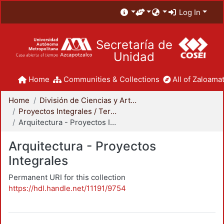
Log In
Secretaría de
Unidad
Home
Communities & Collections
All of Zaloamat
Home
División de Ciencias y Artes para el Diseño
Proyectos Integrales / Terminales - Licenciatura
Arquitectura - Proyectos Integrales
Arquitectura - Proyectos
Integrales
Permanent URI for this collection
https://hdl.handle.net/11191/9754