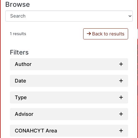
Browse
Back to results
1 results
Filters
Author
Date
Type
Advisor
CONAHCYT Area