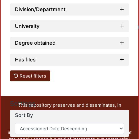
Division/Department
University
Load
Degree obtained
Has files
Reset filters
Settings
This repository preserves and disseminates, in
unrestricted open access, the teaching and research
Sort By
output of UAM Azcapotzalco. It also includes some
administrative and graphic documents from the
institution, as well as content from other institutions that