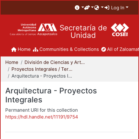
Log In
Secretaría de
Unidad
Home
Communities & Collections
All of Zaloamat
Home
División de Ciencias y Artes para el Diseño
Proyectos Integrales / Terminales - Licenciatura
Arquitectura - Proyectos Integrales
Arquitectura - Proyectos
Integrales
Permanent URI for this collection
https://hdl.handle.net/11191/9754