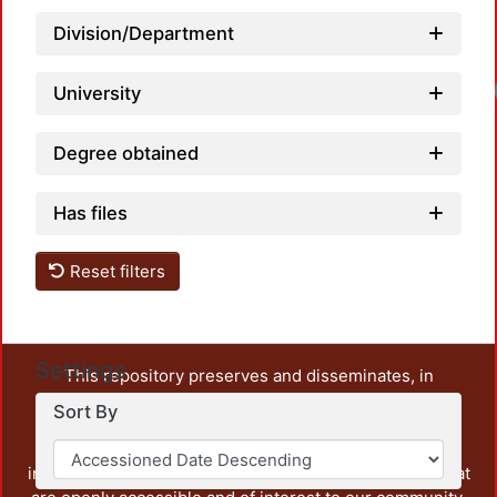
Division/Department
Loadi
University
Degree obtained
Has files
Reset filters
Settings
This repository preserves and disseminates, in
unrestricted open access, the teaching and research
Sort By
output of UAM Azcapotzalco. It also includes some
administrative and graphic documents from the
institution, as well as content from other institutions that