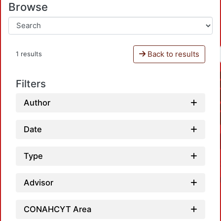
Browse
Back to results
1 results
Filters
Author
Date
Type
Advisor
CONAHCYT Area