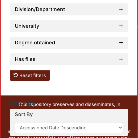
Division/Department
University
Lo
Degree obtained
Has files
Reset filters
Settings
This repository preserves and disseminates, in
unrestricted open access, the teaching and research
Sort By
output of UAM Azcapotzalco. It also includes some
administrative and graphic documents from the
institution, as well as content from other institutions that