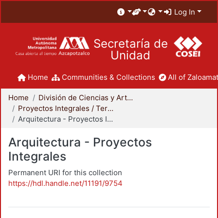
Log In
Secretaría de
Unidad
Home
Communities & Collections
All of Zaloamat
Home
División de Ciencias y Artes para el Diseño
Proyectos Integrales / Terminales - Licenciatura
Arquitectura - Proyectos Integrales
Arquitectura - Proyectos
Integrales
Permanent URI for this collection
https://hdl.handle.net/11191/9754