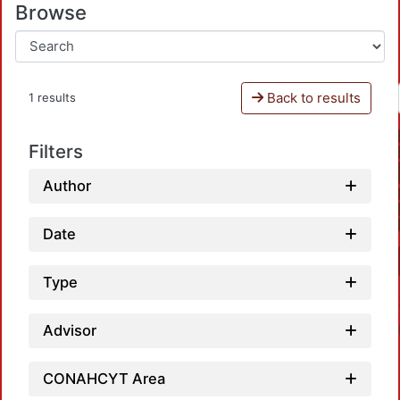
Browse
Back to results
1 results
Filters
Author
Date
Type
Advisor
CONAHCYT Area