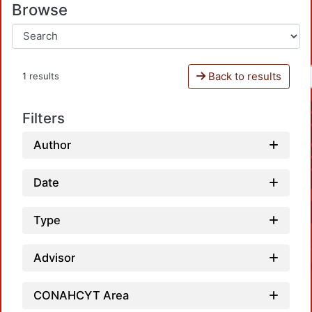
Browse
Back to results
1 results
Filters
Author
Date
Type
Advisor
CONAHCYT Area