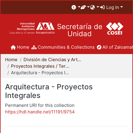
Log In
Secretaría de
Unidad
Home
Communities & Collections
All of Zaloamat
Home
División de Ciencias y Artes para el Diseño
Proyectos Integrales / Terminales - Licenciatura
Arquitectura - Proyectos Integrales
Arquitectura - Proyectos
Integrales
Permanent URI for this collection
https://hdl.handle.net/11191/9754