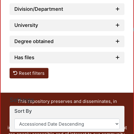
Division/Department
University
Lo
Degree obtained
Has files
Reset filters
Settings
This repository preserves and disseminates, in
unrestricted open access, the teaching and research
Sort By
output of UAM Azcapotzalco. It also includes some
administrative and graphic documents from the
institution, as well as content from other institutions that