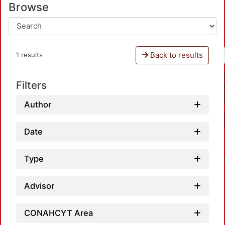
Browse
Back to results
1 results
Filters
Author
Date
Type
Advisor
CONAHCYT Area