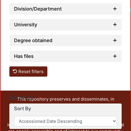
Division/Department
Load
University
Degree obtained
Has files
Reset filters
Settings
This repository preserves and disseminates, in
unrestricted open access, the teaching and research
Sort By
output of UAM Azcapotzalco. It also includes some
administrative and graphic documents from the
institution, as well as content from other institutions that