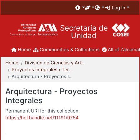
Log In
Secretaría de
Unidad
Home
Communities & Collections
All of Zaloamat
Home
División de Ciencias y Artes para el Diseño
Proyectos Integrales / Terminales - Licenciatura
Arquitectura - Proyectos Integrales
Arquitectura - Proyectos
Integrales
Permanent URI for this collection
https://hdl.handle.net/11191/9754