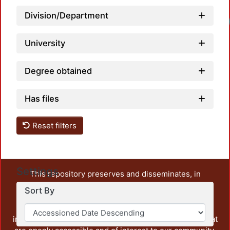
Division/Department
University
Degree obtained
Has files
Reset filters
Settings
This repository preserves and disseminates, in
unrestricted open access, the teaching and research
Sort By
output of UAM Azcapotzalco. It also includes some
administrative and graphic documents from the
institution, as well as content from other institutions that