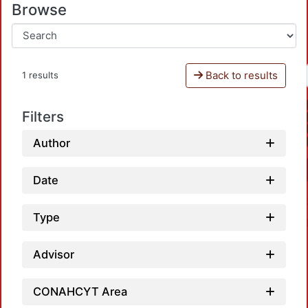
Browse
Back to results
1 results
Filters
Author
Date
Type
Advisor
CONAHCYT Area