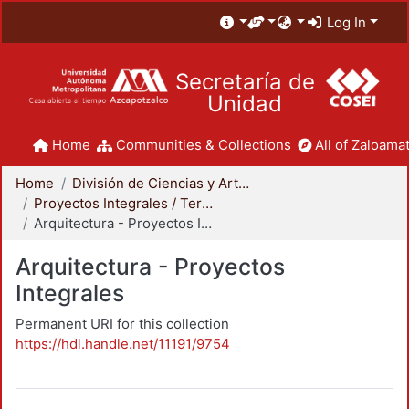
Log In
Secretaría de
Unidad
Home
Communities & Collections
All of Zaloamat
Home
División de Ciencias y Artes para el Diseño
Proyectos Integrales / Terminales - Licenciatura
Arquitectura - Proyectos Integrales
Arquitectura - Proyectos
Integrales
Permanent URI for this collection
https://hdl.handle.net/11191/9754