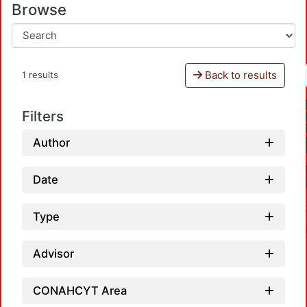
Browse
Back to results
1 results
Filters
Author
Date
Type
Advisor
CONAHCYT Area