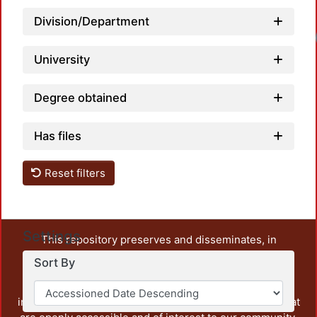
Division/Department
Loadi
University
Degree obtained
Has files
Reset filters
Settings
This repository preserves and disseminates, in
unrestricted open access, the teaching and research
Sort By
output of UAM Azcapotzalco. It also includes some
administrative and graphic documents from the
institution, as well as content from other institutions that