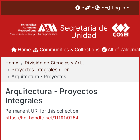
Log In
Secretaría de
Unidad
Home
Communities & Collections
All of Zaloamat
Home
División de Ciencias y Artes para el Diseño
Proyectos Integrales / Terminales - Licenciatura
Arquitectura - Proyectos Integrales
Arquitectura - Proyectos
Integrales
Permanent URI for this collection
https://hdl.handle.net/11191/9754