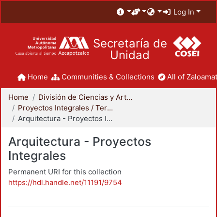
Log In
Secretaría de
Unidad
Home
Communities & Collections
All of Zaloamat
Home
División de Ciencias y Artes para el Diseño
Proyectos Integrales / Terminales - Licenciatura
Arquitectura - Proyectos Integrales
Arquitectura - Proyectos
Integrales
Permanent URI for this collection
https://hdl.handle.net/11191/9754