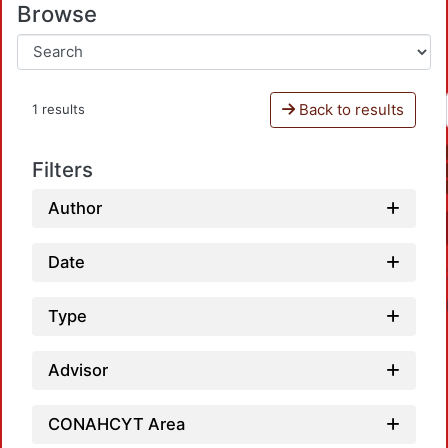
Browse
Back to results
1 results
Filters
Author
Date
Type
Advisor
CONAHCYT Area