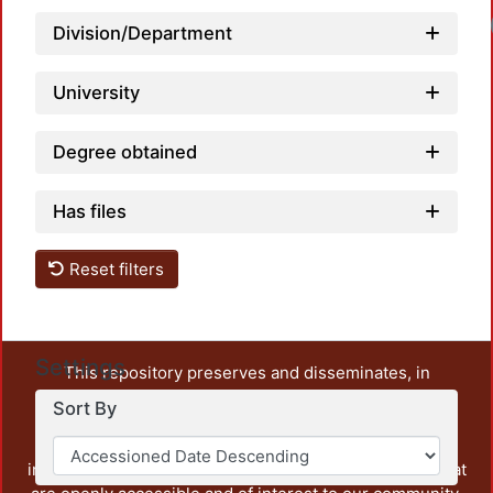
Division/Department
University
Degree obtained
Has files
Reset filters
Settings
This repository preserves and disseminates, in
unrestricted open access, the teaching and research
Sort By
output of UAM Azcapotzalco. It also includes some
administrative and graphic documents from the
institution, as well as content from other institutions that