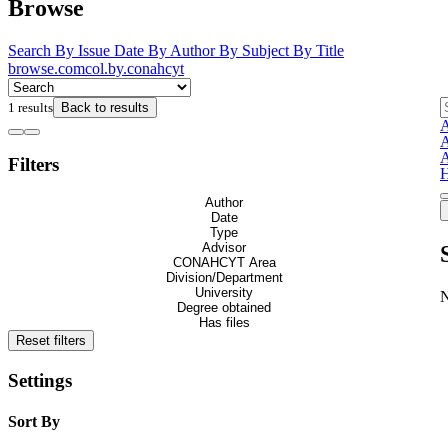
Browse
Search
By Issue Date
By Author
By Subject
By Title
browse.comcol.by.conahcyt
1 results
Back to results
A
A
A
Filters
H
Author
Date
Type
Advisor
CONAHCYT Area
Division/Department
University
Degree obtained
Has files
Reset filters
Settings
Sort By