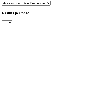
Results per page