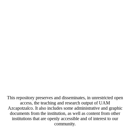
This repository preserves and disseminates, in unrestricted open
access, the teaching and research output of UAM
Azcapotzalco. It also includes some administrative and graphic
documents from the institution, as well as content from other
institutions that are openly accessible and of interest to our
community.