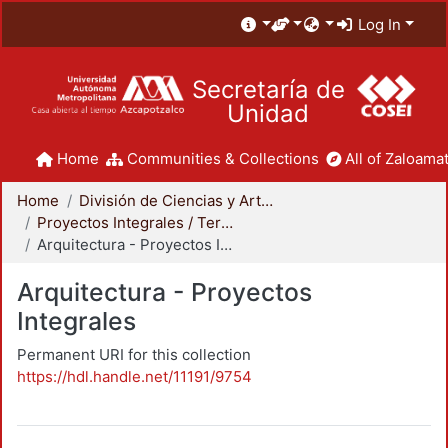
Log In
Secretaría de
Unidad
Home
Communities & Collections
All of Zaloamat
Home
División de Ciencias y Artes para el Diseño
Proyectos Integrales / Terminales - Licenciatura
Arquitectura - Proyectos Integrales
Arquitectura - Proyectos
Integrales
Permanent URI for this collection
https://hdl.handle.net/11191/9754