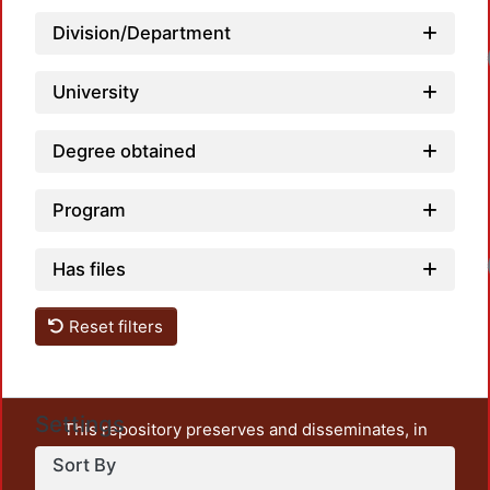
Division/Department
University
Degree obtained
Program
Has files
Reset filters
Settings
This repository preserves and disseminates, in
unrestricted open access, the teaching and research
Sort By
output of UAM Azcapotzalco. It also includes some