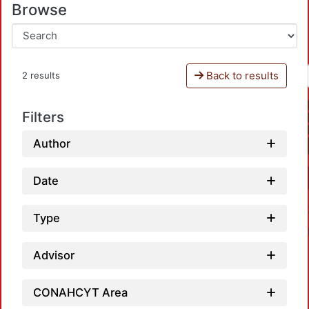
Browse
Back to results
2 results
Filters
Author
Date
Type
Advisor
CONAHCYT Area