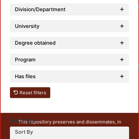
Loadi
Division/Department
University
Degree obtained
Program
Loadi
Has files
Reset filters
Settings
This repository preserves and disseminates, in
unrestricted open access, the teaching and research
Sort By
output of UAM Azcapotzalco. It also includes some