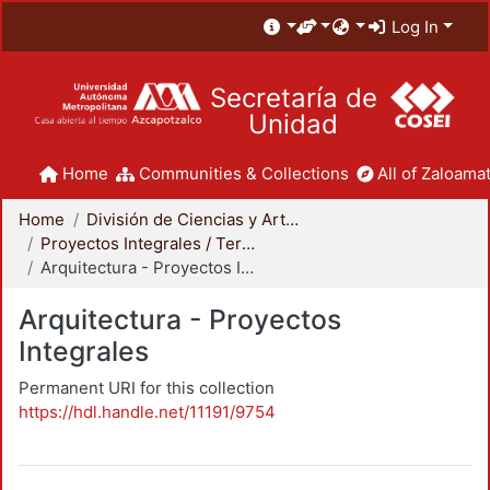
Log In
Secretaría de
Unidad
Home
Communities & Collections
All of Zaloamat
Home
División de Ciencias y Artes para el Diseño
Proyectos Integrales / Terminales - Licenciatura
Arquitectura - Proyectos Integrales
Arquitectura - Proyectos
Integrales
Permanent URI for this collection
https://hdl.handle.net/11191/9754