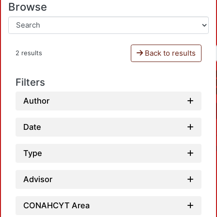
Browse
Back to results
2 results
Filters
Author
Date
Type
Advisor
CONAHCYT Area