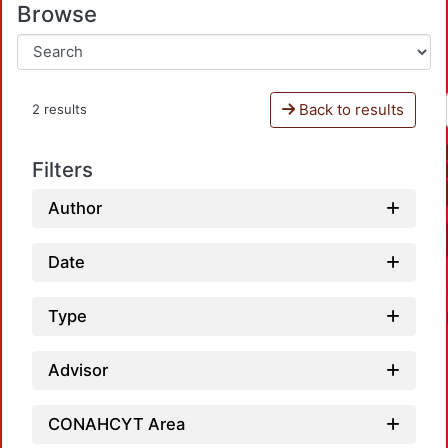
Browse
Back to results
2 results
Filters
Author
Date
Type
Advisor
CONAHCYT Area