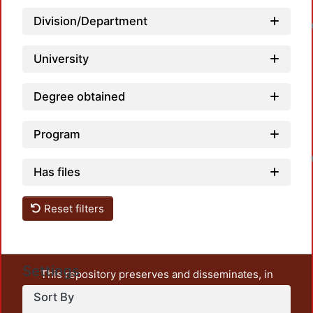
Division/Department
University
Degree obtained
Program
Has files
Reset filters
Settings
This repository preserves and disseminates, in
unrestricted open access, the teaching and research
Sort By
output of UAM Azcapotzalco. It also includes some