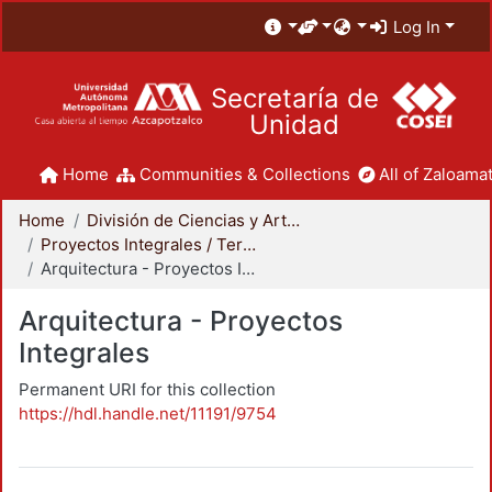
Log In
Secretaría de
Unidad
Home
Communities & Collections
All of Zaloamat
Home
División de Ciencias y Artes para el Diseño
Proyectos Integrales / Terminales - Licenciatura
Arquitectura - Proyectos Integrales
Arquitectura - Proyectos
Integrales
Permanent URI for this collection
https://hdl.handle.net/11191/9754