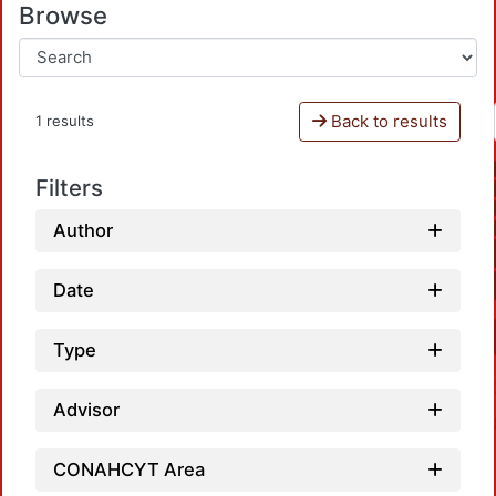
Browse
Back to results
1 results
Filters
Author
Date
Type
Advisor
CONAHCYT Area