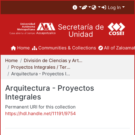
Log In
Secretaría de
Unidad
Home
Communities & Collections
All of Zaloamat
Home
División de Ciencias y Artes para el Diseño
Proyectos Integrales / Terminales - Licenciatura
Arquitectura - Proyectos Integrales
Arquitectura - Proyectos
Integrales
Permanent URI for this collection
https://hdl.handle.net/11191/9754