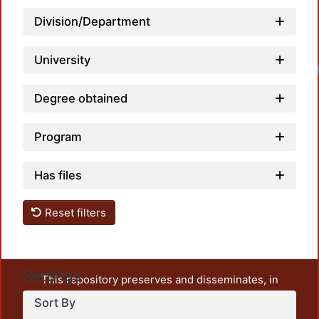
Division/Department
University
Loadi
Degree obtained
Program
Has files
Reset filters
Settings
This repository preserves and disseminates, in
unrestricted open access, the teaching and research
Sort By
output of UAM Azcapotzalco. It also includes some