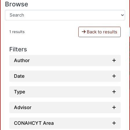
Browse
Back to results
1 results
Filters
Author
Date
Type
Advisor
CONAHCYT Area