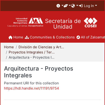
Log In
Secretaría de
Unidad
Home
Communities & Collections
All of Zaloamat
Home
División de Ciencias y Artes para el Diseño
Proyectos Integrales / Terminales - Licenciatura
Arquitectura - Proyectos Integrales
Arquitectura - Proyectos
Integrales
Permanent URI for this collection
https://hdl.handle.net/11191/9754