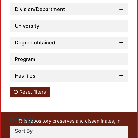
Division/Department
Loadi
University
Degree obtained
Program
Has files
Reset filters
Settings
This repository preserves and disseminates, in
unrestricted open access, the teaching and research
Sort By
output of UAM Azcapotzalco. It also includes some