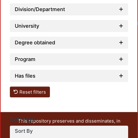
Division/Department
University
Degree obtained
Program
Has files
Reset filters
Settings
This repository preserves and disseminates, in
unrestricted open access, the teaching and research
Sort By
output of UAM Azcapotzalco. It also includes some