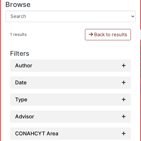
Browse
Back to results
1 results
Filters
Author
Date
Type
Advisor
CONAHCYT Area