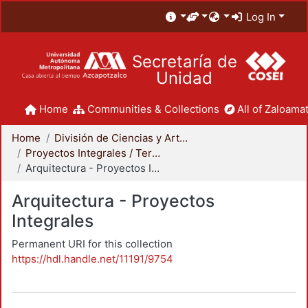
Log In
Secretaría de
Unidad
Home
Communities & Collections
All of Zaloamat
Home
División de Ciencias y Artes para el Diseño
Proyectos Integrales / Terminales - Licenciatura
Arquitectura - Proyectos Integrales
Arquitectura - Proyectos
Integrales
Permanent URI for this collection
https://hdl.handle.net/11191/9754