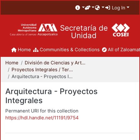
Log In
Secretaría de
Unidad
Home
Communities & Collections
All of Zaloamat
Home
División de Ciencias y Artes para el Diseño
Proyectos Integrales / Terminales - Licenciatura
Arquitectura - Proyectos Integrales
Arquitectura - Proyectos
Integrales
Permanent URI for this collection
https://hdl.handle.net/11191/9754