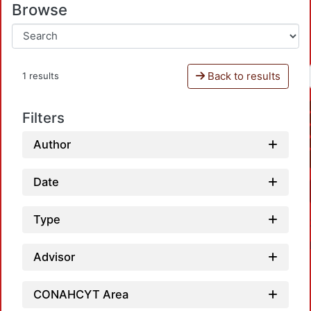
Browse
Back to results
1 results
Filters
Author
Date
Type
Advisor
CONAHCYT Area