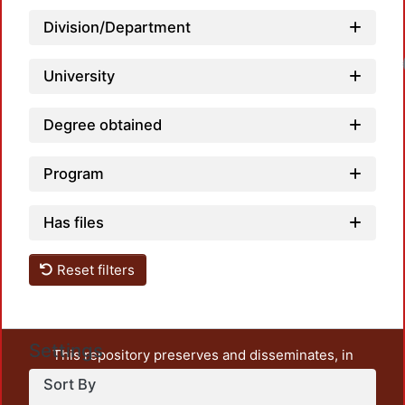
Division/Department
Loadin
University
Degree obtained
Program
Has files
Reset filters
Settings
This repository preserves and disseminates, in
unrestricted open access, the teaching and research
Sort By
output of UAM Azcapotzalco. It also includes some