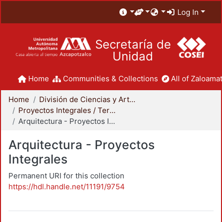
Log In
Secretaría de
Unidad
Home
Communities & Collections
All of Zaloamat
Home
División de Ciencias y Artes para el Diseño
Proyectos Integrales / Terminales - Licenciatura
Arquitectura - Proyectos Integrales
Arquitectura - Proyectos
Integrales
Permanent URI for this collection
https://hdl.handle.net/11191/9754