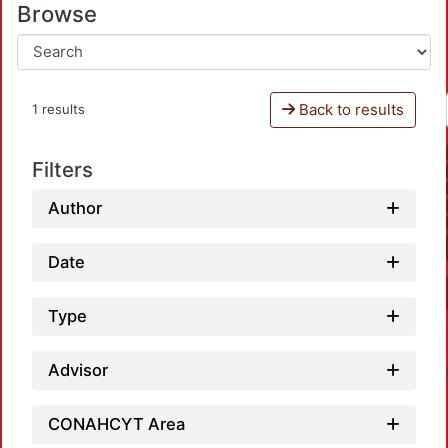
Browse
Back to results
1 results
Filters
Author
Date
Type
Advisor
CONAHCYT Area