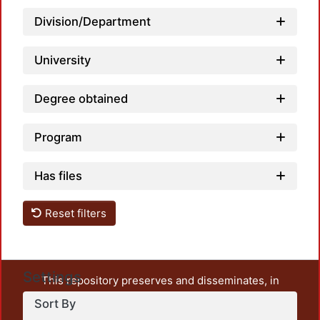
Division/Department
Loadi
University
Degree obtained
Program
Has files
Reset filters
Settings
This repository preserves and disseminates, in
unrestricted open access, the teaching and research
Sort By
output of UAM Azcapotzalco. It also includes some