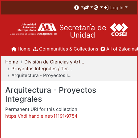
Log In
Secretaría de
Unidad
Home
Communities & Collections
All of Zaloamat
Home
División de Ciencias y Artes para el Diseño
Proyectos Integrales / Terminales - Licenciatura
Arquitectura - Proyectos Integrales
Arquitectura - Proyectos
Integrales
Permanent URI for this collection
https://hdl.handle.net/11191/9754