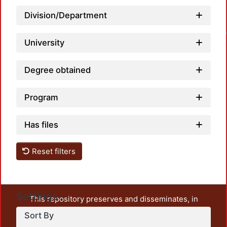
Loa
Division/Department
University
Degree obtained
Program
Has files
Reset filters
Settings
This repository preserves and disseminates, in
unrestricted open access, the teaching and research
Sort By
output of UAM Azcapotzalco. It also includes some