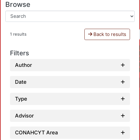
Browse
Back to results
1 results
Filters
Author
Date
Type
Advisor
CONAHCYT Area