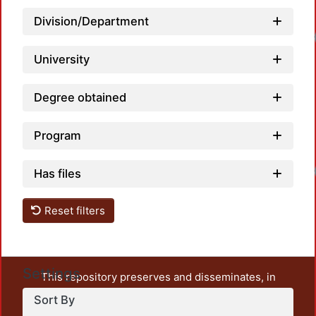
Division/Department
Loadi
University
Degree obtained
Program
Loadi
Has files
Reset filters
Settings
This repository preserves and disseminates, in
unrestricted open access, the teaching and research
Sort By
output of UAM Azcapotzalco. It also includes some