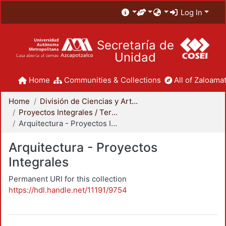
Log In
Secretaría de
Unidad
Home
Communities & Collections
All of Zaloamat
Home
División de Ciencias y Artes para el Diseño
Proyectos Integrales / Terminales - Licenciatura
Arquitectura - Proyectos Integrales
Arquitectura - Proyectos
Integrales
Permanent URI for this collection
https://hdl.handle.net/11191/9754