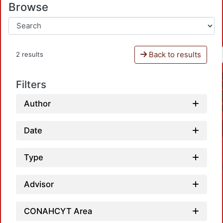
Browse
Back to results
2 results
Filters
Author
Date
Type
Advisor
CONAHCYT Area