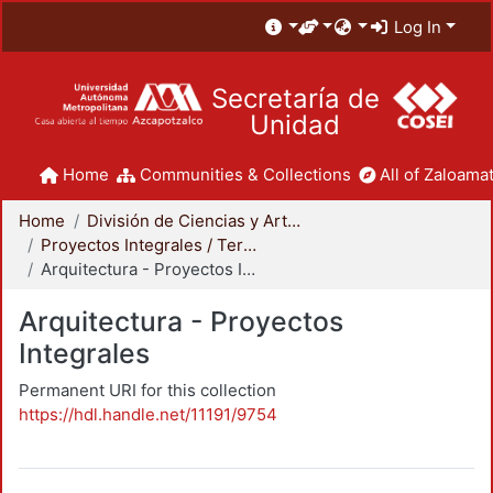
Log In
Secretaría de
Unidad
Home
Communities & Collections
All of Zaloamat
Home
División de Ciencias y Artes para el Diseño
Proyectos Integrales / Terminales - Licenciatura
Arquitectura - Proyectos Integrales
Arquitectura - Proyectos
Integrales
Permanent URI for this collection
https://hdl.handle.net/11191/9754