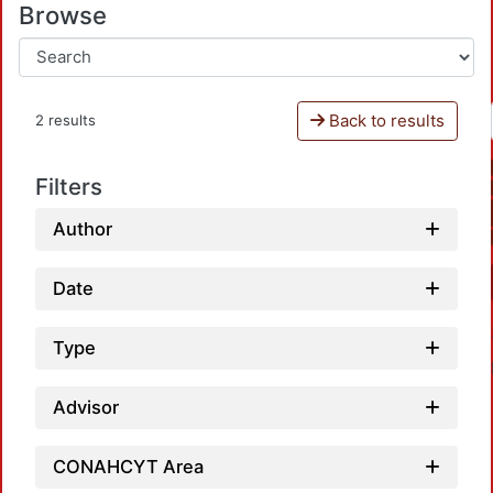
Browse
Back to results
2 results
Filters
Author
Date
Type
Advisor
CONAHCYT Area