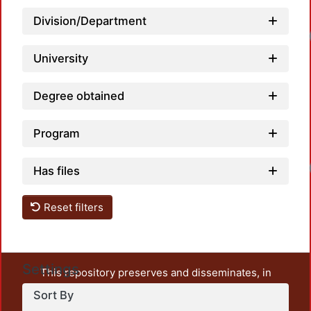
Division/Department
Lo
University
Degree obtained
Program
Lo
Has files
Reset filters
Settings
This repository preserves and disseminates, in
unrestricted open access, the teaching and research
Sort By
output of UAM Azcapotzalco. It also includes some