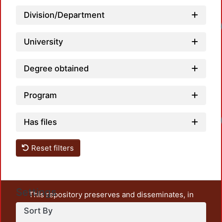
Division/Department
University
Degree obtained
Program
Has files
Reset filters
Settings
This repository preserves and disseminates, in
unrestricted open access, the teaching and research
Sort By
output of UAM Azcapotzalco. It also includes some