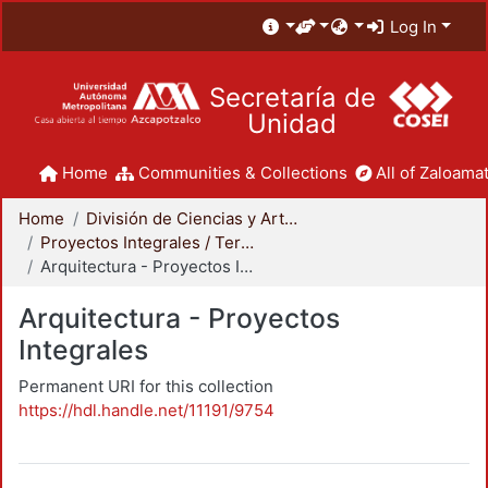
Log In
Secretaría de
Unidad
Home
Communities & Collections
All of Zaloamat
Home
División de Ciencias y Artes para el Diseño
Proyectos Integrales / Terminales - Licenciatura
Arquitectura - Proyectos Integrales
Arquitectura - Proyectos
Integrales
Permanent URI for this collection
https://hdl.handle.net/11191/9754