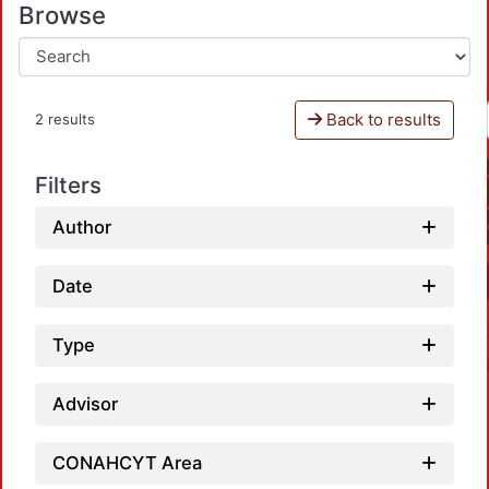
Browse
Back to results
2 results
Filters
Author
Date
Type
Advisor
CONAHCYT Area