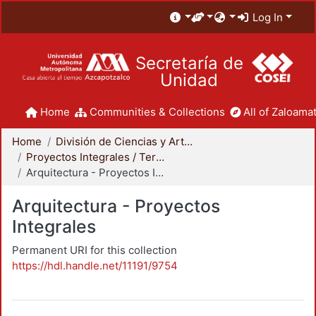
Log In
Secretaría de
Unidad
Home
Communities & Collections
All of Zaloamat
Home
División de Ciencias y Artes para el Diseño
Proyectos Integrales / Terminales - Licenciatura
Arquitectura - Proyectos Integrales
Arquitectura - Proyectos
Integrales
Permanent URI for this collection
https://hdl.handle.net/11191/9754