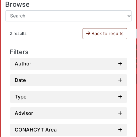
Browse
Back to results
2 results
Filters
Author
Date
Type
Advisor
CONAHCYT Area