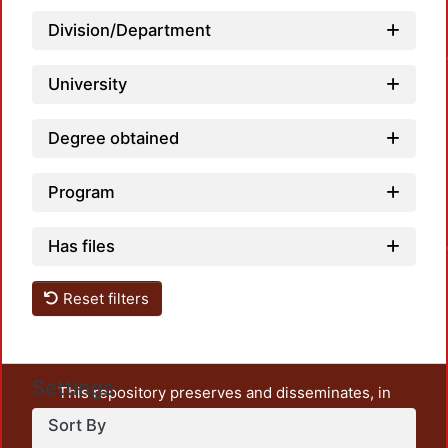
L
Division/Department
University
Degree obtained
Program
L
Has files
Reset filters
Settings
This repository preserves and disseminates, in
unrestricted open access, the teaching and research
Sort By
output of UAM Azcapotzalco. It also includes some