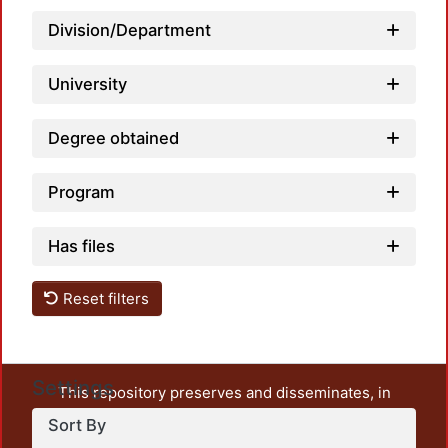
Loadi
Division/Department
University
Degree obtained
Program
Loadi
Has files
Reset filters
Settings
This repository preserves and disseminates, in
unrestricted open access, the teaching and research
Sort By
output of UAM Azcapotzalco. It also includes some