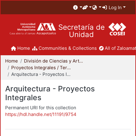
Log In
Secretaría de
Unidad
Home
Communities & Collections
All of Zaloamat
Home
División de Ciencias y Artes para el Diseño
Proyectos Integrales / Terminales - Licenciatura
Arquitectura - Proyectos Integrales
Arquitectura - Proyectos
Integrales
Permanent URI for this collection
https://hdl.handle.net/11191/9754