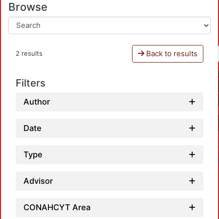
Browse
Back to results
2 results
Filters
Author
Date
Type
Advisor
CONAHCYT Area