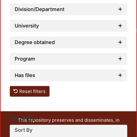
Division/Department
University
Degree obtained
Program
Has files
Reset filters
Settings
This repository preserves and disseminates, in
unrestricted open access, the teaching and research
Sort By
output of UAM Azcapotzalco. It also includes some