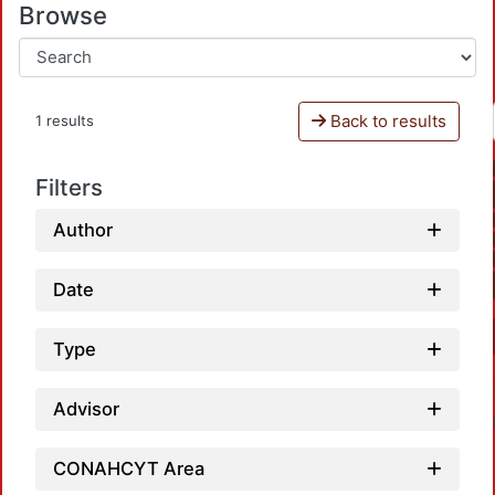
Browse
Back to results
1 results
Filters
Author
Date
Type
Advisor
CONAHCYT Area