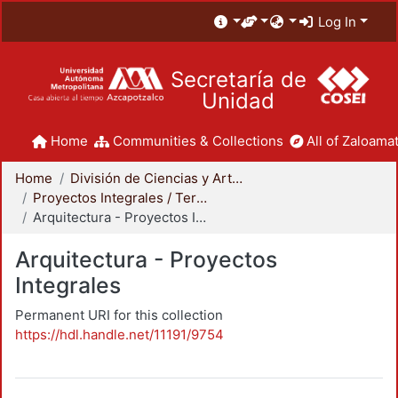
Log In
Secretaría de
Unidad
Home
Communities & Collections
All of Zaloamat
Home
División de Ciencias y Artes para el Diseño
Proyectos Integrales / Terminales - Licenciatura
Arquitectura - Proyectos Integrales
Arquitectura - Proyectos
Integrales
Permanent URI for this collection
https://hdl.handle.net/11191/9754