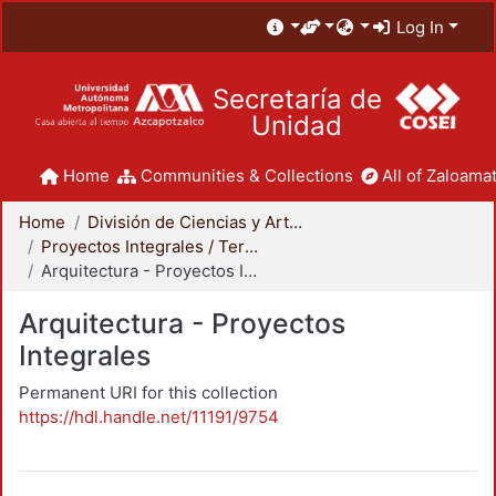
Log In
Secretaría de
Unidad
Home
Communities & Collections
All of Zaloamat
Home
División de Ciencias y Artes para el Diseño
Proyectos Integrales / Terminales - Licenciatura
Arquitectura - Proyectos Integrales
Arquitectura - Proyectos
Integrales
Permanent URI for this collection
https://hdl.handle.net/11191/9754