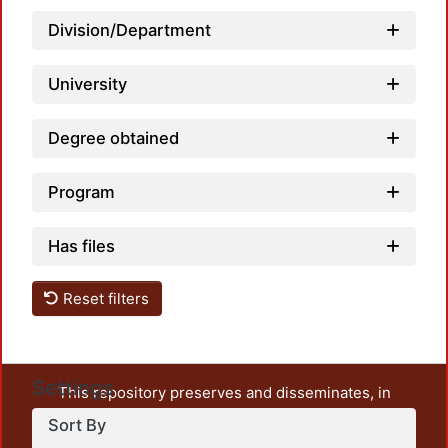
Loadi
Division/Department
University
Degree obtained
Loadi
Program
Has files
Reset filters
Settings
This repository preserves and disseminates, in
unrestricted open access, the teaching and research
Sort By
output of UAM Azcapotzalco. It also includes some