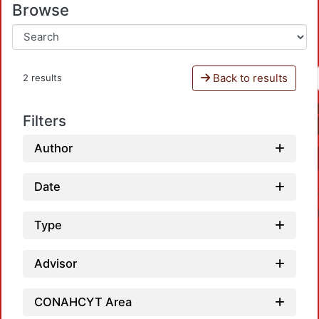
Browse
Back to results
2 results
Filters
Author
Date
Type
Advisor
CONAHCYT Area