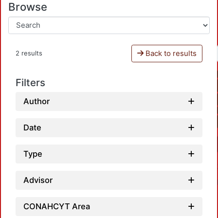
Browse
Back to results
2 results
Filters
Author
Date
Type
Advisor
CONAHCYT Area