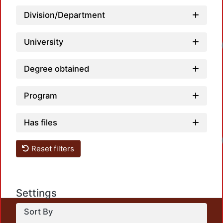
Division/Department
University
Degree obtained
Program
Has files
Reset filters
Settings
Sort By
This repository preserves and disseminates, in