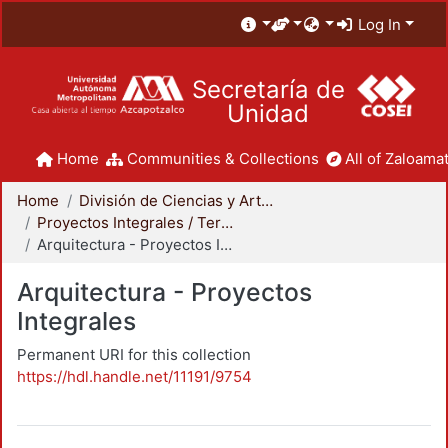
Log In
Secretaría de
Unidad
Home
Communities & Collections
All of Zaloamat
Home
División de Ciencias y Artes para el Diseño
Proyectos Integrales / Terminales - Licenciatura
Arquitectura - Proyectos Integrales
Arquitectura - Proyectos
Integrales
Permanent URI for this collection
https://hdl.handle.net/11191/9754