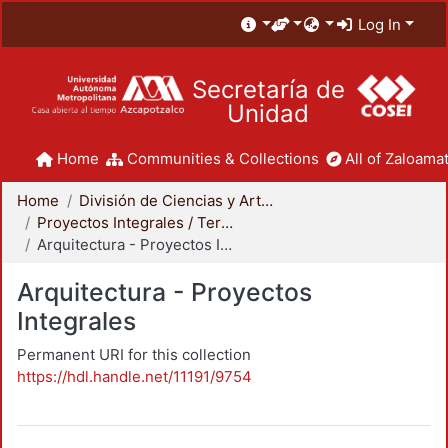
Log In
Secretaría de
Unidad
Home
Communities & Collections
All of Zaloamat
Home
División de Ciencias y Artes para el Diseño
Proyectos Integrales / Terminales - Licenciatura
Arquitectura - Proyectos Integrales
Arquitectura - Proyectos
Integrales
Permanent URI for this collection
https://hdl.handle.net/11191/9754