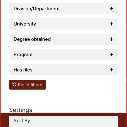
Division/Department
University
Loadi
Degree obtained
Program
Has files
Loadi
Reset filters
Settings
Sort By
This repository preserves and disseminates, in