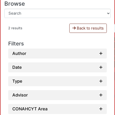
Browse
Back to results
2 results
Filters
Author
Date
Type
Advisor
CONAHCYT Area