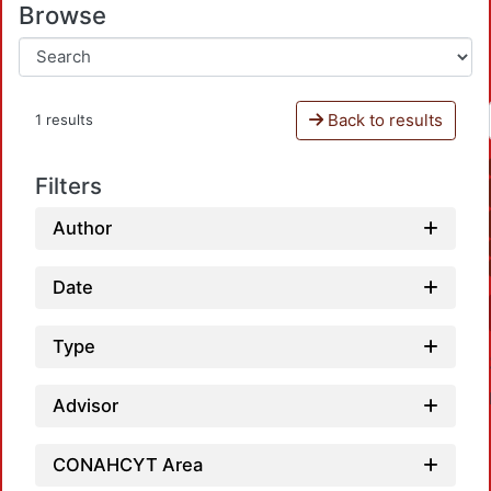
Browse
Back to results
1 results
Filters
Author
Date
Type
Advisor
CONAHCYT Area