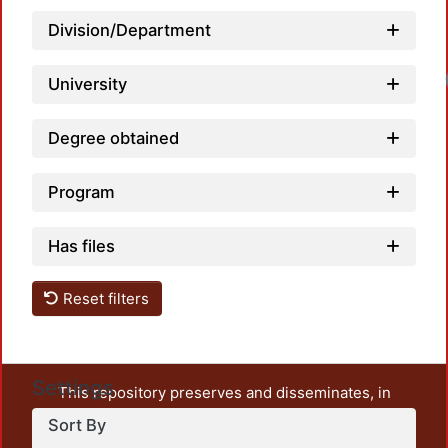
Division/Department
Loadi
University
Degree obtained
Program
Has files
Reset filters
Settings
This repository preserves and disseminates, in
unrestricted open access, the teaching and research
Sort By
output of UAM Azcapotzalco. It also includes some