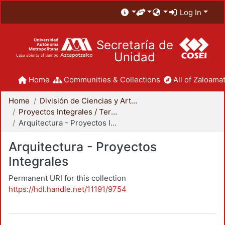
Log In
Secretaría de
Unidad
Home
Communities & Collections
All of Zaloamat
Home
División de Ciencias y Artes para el Diseño
Proyectos Integrales / Terminales - Licenciatura
Arquitectura - Proyectos Integrales
Arquitectura - Proyectos
Integrales
Permanent URI for this collection
https://hdl.handle.net/11191/9754