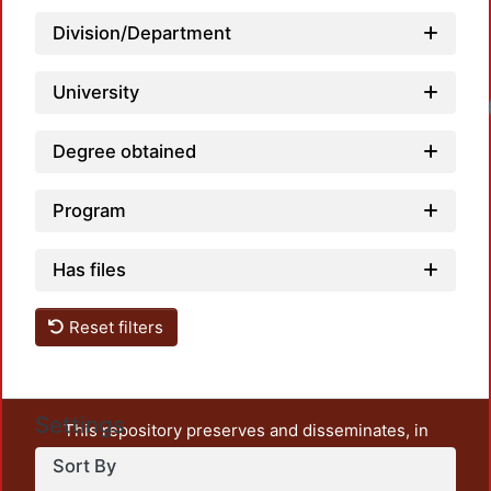
Division/Department
University
Degree obtained
Program
Has files
Reset filters
Settings
This repository preserves and disseminates, in
unrestricted open access, the teaching and research
Sort By
output of UAM Azcapotzalco. It also includes some