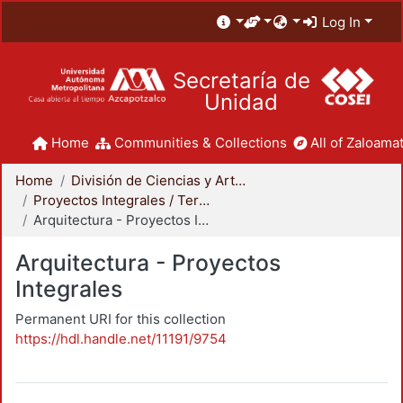
Log In
Secretaría de
Unidad
Home
Communities & Collections
All of Zaloamat
Home
División de Ciencias y Artes para el Diseño
Proyectos Integrales / Terminales - Licenciatura
Arquitectura - Proyectos Integrales
Arquitectura - Proyectos
Integrales
Permanent URI for this collection
https://hdl.handle.net/11191/9754