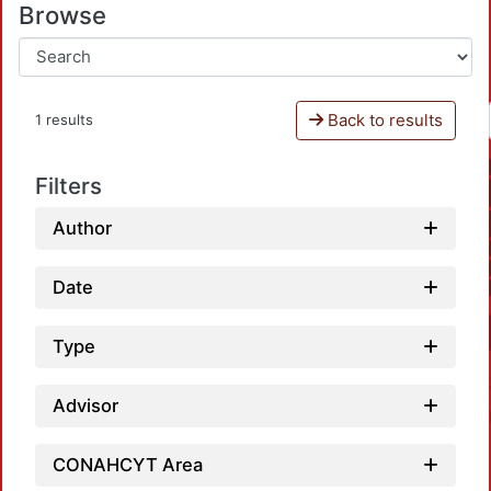
Browse
Back to results
1 results
Filters
Author
Date
Type
Advisor
CONAHCYT Area