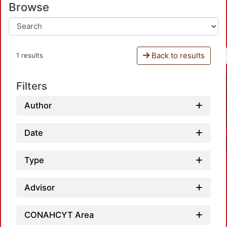
Browse
Back to results
1 results
Filters
Author
Date
Type
Advisor
CONAHCYT Area