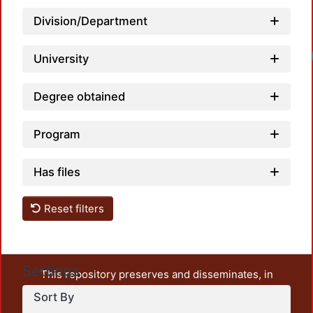
Division/Department
University
Degree obtained
Program
Has files
Reset filters
Settings
This repository preserves and disseminates, in
unrestricted open access, the teaching and research
Sort By
output of UAM Azcapotzalco. It also includes some