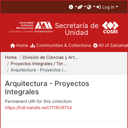
Log In
Secretaría de
Unidad
Home
Communities & Collections
All of Zaloamat
Home
División de Ciencias y Artes para el Diseño
Proyectos Integrales / Terminales - Licenciatura
Arquitectura - Proyectos Integrales
Arquitectura - Proyectos
Integrales
Permanent URI for this collection
https://hdl.handle.net/11191/9754