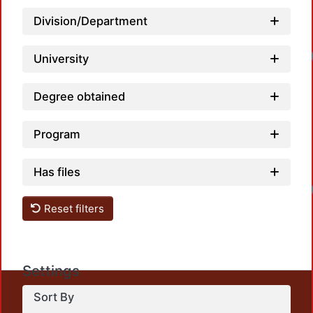
Division/Department
University
Degree obtained
Program
Has files
Reset filters
Settings
This repository preserves and disseminates, in
Sort By
unrestricted open access, the teaching and research