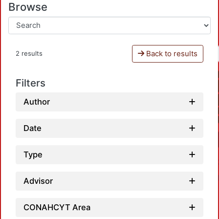
Browse
Back to results
2 results
Filters
Author
Date
Type
Advisor
CONAHCYT Area