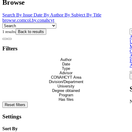
Browse
Search
By Issue Date
By Author
By Subject
By Title
browse.comcol.by.conahcyt
1 results
Back to results
A
U
M
Filters
C
Author
E
Date
A
Type
Advisor
CONAHCYT Area
Division/Department
University
Degree obtained
Program
Has files
Reset filters
Settings
Sort By