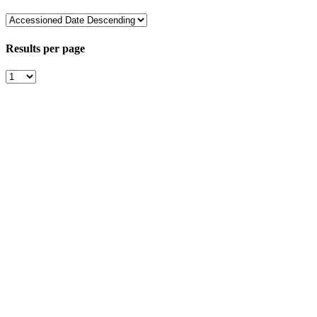
Results per page