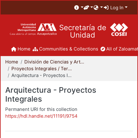
Log In
Secretaría de
Unidad
Home
Communities & Collections
All of Zaloamat
Home
División de Ciencias y Artes para el Diseño
Proyectos Integrales / Terminales - Licenciatura
Arquitectura - Proyectos Integrales
Arquitectura - Proyectos
Integrales
Permanent URI for this collection
https://hdl.handle.net/11191/9754