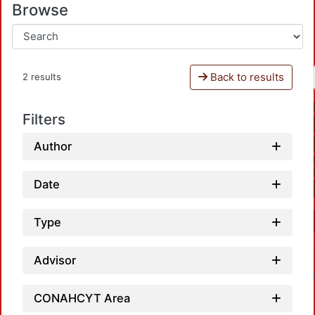
Browse
Back to results
2 results
Filters
Author
Date
Type
Advisor
CONAHCYT Area