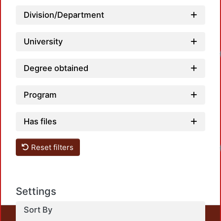
Division/Department
University
Degree obtained
Program
Has files
Reset filters
Settings
Sort By
This repository preserves and disseminates, in