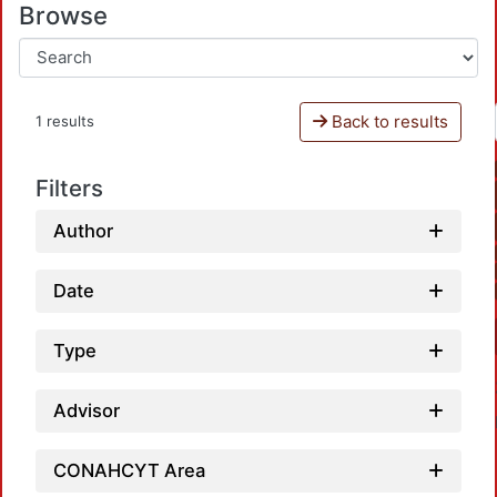
Browse
Back to results
1 results
Filters
Author
Date
Type
Advisor
CONAHCYT Area