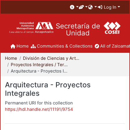
Log In
Secretaría de
Unidad
Home
Communities & Collections
All of Zaloamat
Home
División de Ciencias y Artes para el Diseño
Proyectos Integrales / Terminales - Licenciatura
Arquitectura - Proyectos Integrales
Arquitectura - Proyectos
Integrales
Permanent URI for this collection
https://hdl.handle.net/11191/9754