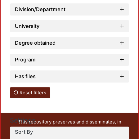
Division/Department
University
Loadin
Degree obtained
Program
Has files
Reset filters
Settings
This repository preserves and disseminates, in
unrestricted open access, the teaching and research
Sort By
output of UAM Azcapotzalco. It also includes some