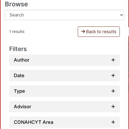
Browse
Back to results
1 results
Filters
Author
Date
Type
Advisor
CONAHCYT Area