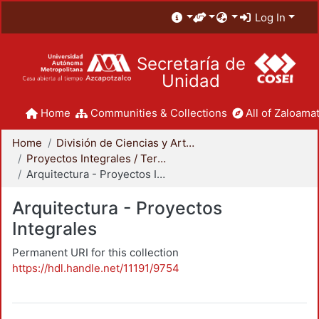
Log In
Secretaría de
Unidad
Home
Communities & Collections
All of Zaloamat
Home
División de Ciencias y Artes para el Diseño
Proyectos Integrales / Terminales - Licenciatura
Arquitectura - Proyectos Integrales
Arquitectura - Proyectos
Integrales
Permanent URI for this collection
https://hdl.handle.net/11191/9754