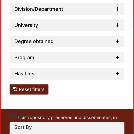
Division/Department
University
Loa
Degree obtained
Program
Has files
Reset filters
Settings
This repository preserves and disseminates, in
unrestricted open access, the teaching and research
Sort By
output of UAM Azcapotzalco. It also includes some