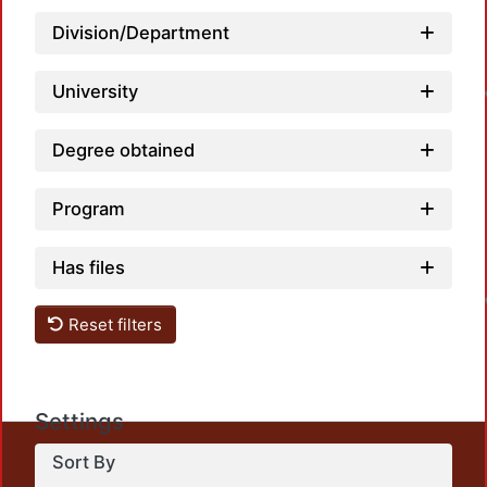
Division/Department
L
University
Degree obtained
Program
L
Has files
Reset filters
Settings
This repository preserves and disseminates, in
Sort By
unrestricted open access, the teaching and research