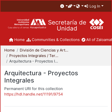
Log In
Secretaría de
Unidad
Home
Communities & Collections
All of Zaloamat
Home
División de Ciencias y Artes para el Diseño
Proyectos Integrales / Terminales - Licenciatura
Arquitectura - Proyectos Integrales
Arquitectura - Proyectos
Integrales
Permanent URI for this collection
https://hdl.handle.net/11191/9754