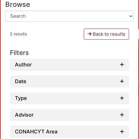
Browse
Back to results
2 results
Filters
Author
Date
Type
Advisor
CONAHCYT Area