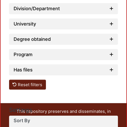
Division/Department
Loadi
University
Degree obtained
Program
Has files
Reset filters
Settings
This repository preserves and disseminates, in
unrestricted open access, the teaching and research
Sort By
output of UAM Azcapotzalco. It also includes some