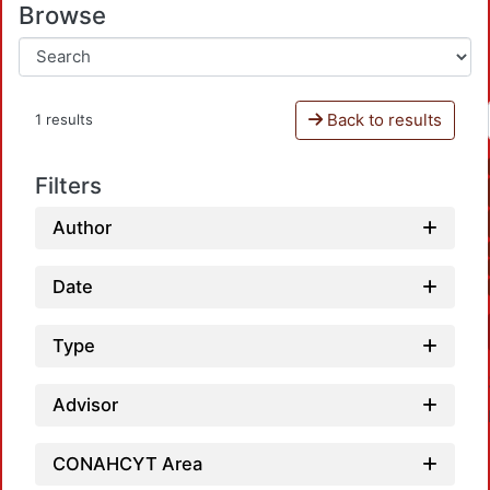
Browse
Back to results
1 results
Filters
Author
Date
Type
Advisor
CONAHCYT Area