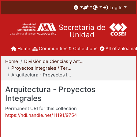
Log In
Secretaría de
Unidad
Home
Communities & Collections
All of Zaloamat
Home
División de Ciencias y Artes para el Diseño
Proyectos Integrales / Terminales - Licenciatura
Arquitectura - Proyectos Integrales
Arquitectura - Proyectos
Integrales
Permanent URI for this collection
https://hdl.handle.net/11191/9754