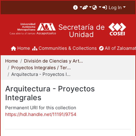
Log In
Secretaría de
Unidad
Home
Communities & Collections
All of Zaloamat
Home
División de Ciencias y Artes para el Diseño
Proyectos Integrales / Terminales - Licenciatura
Arquitectura - Proyectos Integrales
Arquitectura - Proyectos
Integrales
Permanent URI for this collection
https://hdl.handle.net/11191/9754