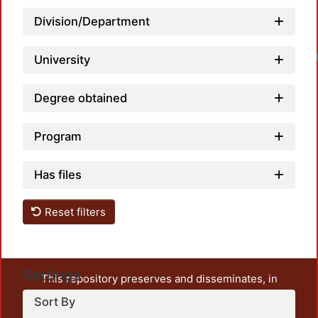
Division/Department
University
Degree obtained
Program
Has files
Reset filters
Settings
This repository preserves and disseminates, in
unrestricted open access, the teaching and research
Sort By
output of UAM Azcapotzalco. It also includes some