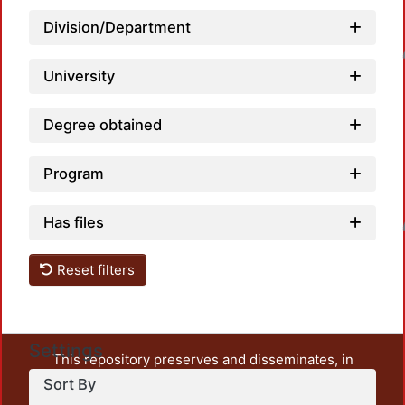
Division/Department
Loadin
University
Degree obtained
Program
Has files
Loadin
Reset filters
Settings
This repository preserves and disseminates, in
unrestricted open access, the teaching and research
Sort By
output of UAM Azcapotzalco. It also includes some