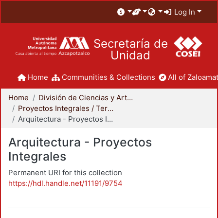
Log In
Secretaría de
Unidad
Home
Communities & Collections
All of Zaloamat
Home
División de Ciencias y Artes para el Diseño
Proyectos Integrales / Terminales - Licenciatura
Arquitectura - Proyectos Integrales
Arquitectura - Proyectos
Integrales
Permanent URI for this collection
https://hdl.handle.net/11191/9754