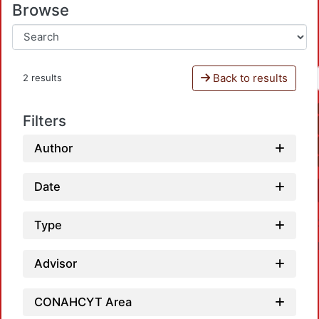
Browse
Back to results
2 results
Filters
Author
Date
Type
Advisor
CONAHCYT Area